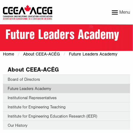
Menu
Future Leaders Academy
Home
About CEEA-ACÉG
Future Leaders Academy
About CEEA-ACÉG
Board of Directors
Future Leaders Academy
Institutional Representatives
Institute for Engineering Teaching
Institute for Engineering Education Research (IEER)
Our History