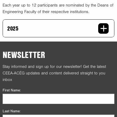
Each year up to 12 participants are nominated by the Deans of
Engineering Faculty of their respective institutions.
2025
NEWSLETTER
Stay informed and sign up for our newsletter! Get the latest
CEEA-ACÉG updates and content delivered straight to you
inbox
First Name:
Last Name: