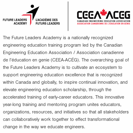
The Future Leaders Academy is a nationally recognized
engineering education training program led by the Canadian
Engineering Education Association / Association canadienne
de l’éducation en genie (CEEA-ACÉG). The overarching goal of
the Future Leaders Academy is to cultivate an ecosystem to
support engineering education excellence that is recognized
within Canada and globally, to inspire continual innovation, and
elevate engineering education scholarship, through the
accelerated training of early-career educators. This innovative
year-long training and mentoring program unites educators,
organizations, resources, and initiatives so that all stakeholders
can collaboratively work together to effect transformational
change in the way we educate engineers.