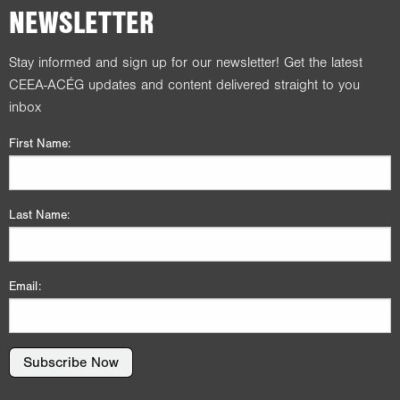
NEWSLETTER
Stay informed and sign up for our newsletter! Get the latest
CEEA-ACÉG updates and content delivered straight to you
inbox
First Name:
Last Name:
Email:
Subscribe Now