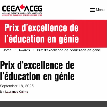
Menu
Prix d’excellence de
l’éducation en génie
Home
Awards
Prix d’excellence de l’éducation en génie
Prix d’excellence de
l’éducation en génie
September 18, 2025
By
Laurance Cairns