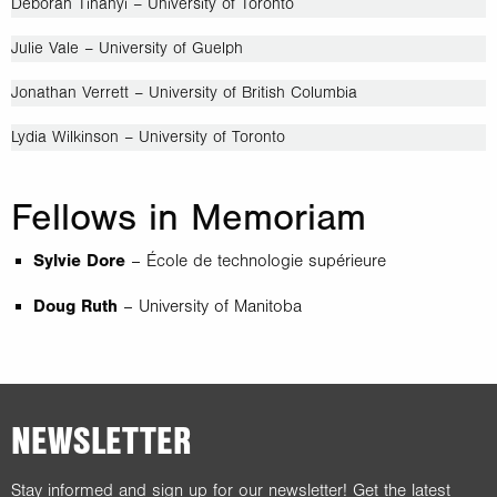
Deborah Tihanyi – University of Toronto
Julie Vale – University of Guelph
Jonathan Verrett – University of British Columbia
Lydia Wilkinson – University of Toronto
Fellows in Memoriam
Sylvie Dore
– École de technologie supérieure
Doug Ruth
– University of Manitoba
NEWSLETTER
Stay informed and sign up for our newsletter! Get the latest