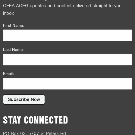
CEEA-ACÉG updates and content delivered straight to you
inbox
First Name:
Last Name:
Email:
Subscribe Now
STAY CONNECTED
PO Box 63, 5707 St Peters Rd