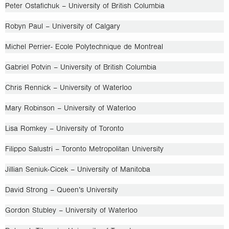
Peter Ostafichuk – University of British Columbia
Robyn Paul – University of Calgary
Michel Perrier- Ecole Polytechnique de Montreal
Gabriel Potvin – University of British Columbia
Chris Rennick – University of Waterloo
Mary Robinson – University of Waterloo
Lisa Romkey – University of Toronto
Filippo Salustri – Toronto Metropolitan University
Jillian Seniuk-Cicek – University of Manitoba
David Strong – Queen’s University
Gordon Stubley – University of Waterloo