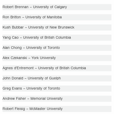
Robert Brennan – University of Calgary
Ron Britton – University of Manitoba
Kush Bubbar – University of New Brunswick
Yang Cao – University of British Columbia
Alan Chong – University of Toronto
Alex Czekanski – York University
Agnes d’Entremont – University of British Columbia
John Donald – University of Guelph
Greg Evans – University of Toronto
Andrew Fisher – Memorial University
Robert Fleisig – McMaster University