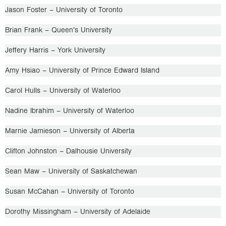
Jason Foster – University of Toronto
Brian Frank – Queen’s University
Jeffery Harris – York University
Amy Hsiao – University of Prince Edward Island
Carol Hulls – University of Waterloo
Nadine Ibrahim – University of Waterloo
Marnie Jamieson – University of Alberta
Clifton Johnston – Dalhousie University
Sean Maw – University of Saskatchewan
Susan McCahan – University of Toronto
Dorothy Missingham – University of Adelaide