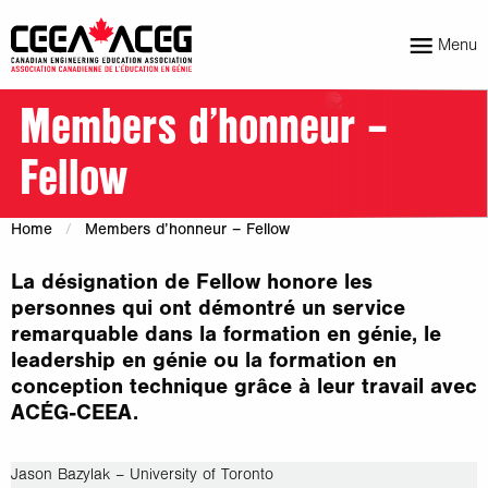
Menu
Members d’honneur –
Fellow
Home
Members d’honneur – Fellow
La désignation de Fellow honore les
personnes qui ont démontré un service
remarquable dans la formation en génie, le
leadership en génie ou la formation en
conception technique grâce à leur travail avec
ACÉG-CEEA.
Jason Bazylak – University of Toronto