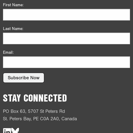
First Name:
Last Name:
Email:
Subscribe Now
STAY CONNECTED
PO Box 63, 5707 St Peters Rd
St. Peters Bay, PE C0A 2A0, Canada