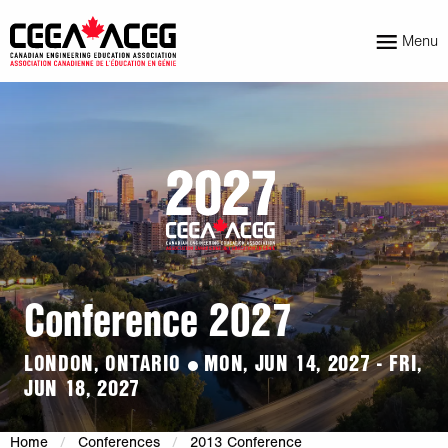
Menu
Conference 2027
LONDON, ONTARIO
MON, JUN 14, 2027 - FRI,
JUN 18, 2027
Home
Conferences
2013 Conference