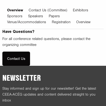
Overview
Contact Us (Committee)
Exhibitors
Sponsors
Speakers
Papers
Venue/Accommodations
Registration
Overview
Have Questions?
For all conference related questions, please contact the
organizing committee
Contact Us
NEWSLETTER
Stay informed and sign up for our newsletter! Get the latest
CEEA-ACÉG updates and content delivered straight to you
inbox