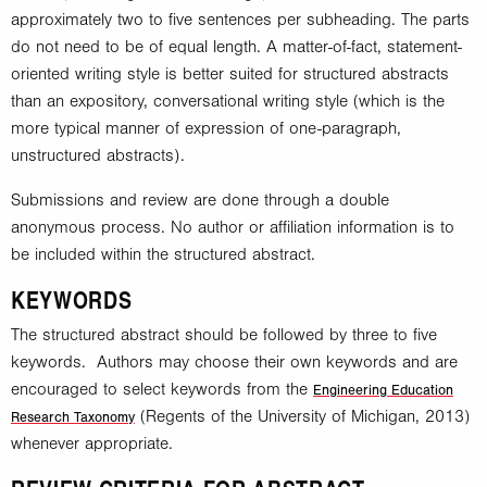
approximately two to five sentences per subheading. The parts
do not need to be of equal length. A matter-of-fact, statement-
oriented writing style is better suited for structured abstracts
than an expository, conversational writing style (which is the
more typical manner of expression of one-paragraph,
unstructured abstracts).
Submissions and review are done through a double
anonymous process. No author or affiliation information is to
be included within the structured abstract.
KEYWORDS
The structured abstract should be followed by three to five
keywords. Authors may choose their own keywords and are
encouraged to select keywords from the
Engineering Education
(Regents of the University of Michigan, 2013)
Research Taxonomy
whenever appropriate.