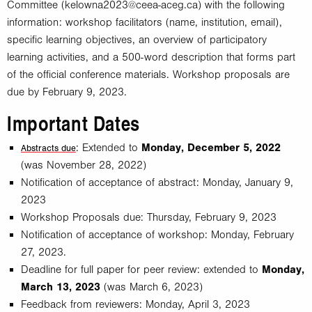
Committee (
kelowna2023@ceea-aceg.ca
) with the following
information: workshop facilitators (name, institution, email),
specific learning objectives, an overview of participatory
learning activities, and a 500-word description that forms part
of the official conference materials. Workshop proposals are
due by February 9, 2023.
Important Dates
: Extended to
Monday, December 5, 2022
Abstracts due
(was November 28, 2022)
Notification of acceptance of abstract: Monday, January 9,
2023
Workshop Proposals due: Thursday, February 9, 2023
Notification of acceptance of workshop: Monday, February
27, 2023.
Deadline for full paper for peer review: extended to
Monday,
March 13, 2023
(was March 6, 2023)
Feedback from reviewers: Monday, April 3, 2023