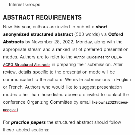
Interest Groups.
ABSTRACT REQUIREMENTS
New this year, authors are invited to submit a
short
anonymized
structured abstract
(500 words) via
Oxford
Abstracts
by November 28, 2022, Monday, along with the
appropriate stream and a ranked list of preferred presentation
modes. Authors are to refer to the
Author Guidelines for CEEA-
in preparing their submission. After
ACÉG Structured Abstracts
review, details specific to the presentation mode will be
communicated to the authors. We invite submissions in English
or French. Authors who would like to suggest presentation
modes other than those listed above are invited to contact the
conference Organizing Committee by email (
kelowna2023@ceea-
).
aceg.ca
practice papers
For
the structured abstract should follow
these labeled sections: