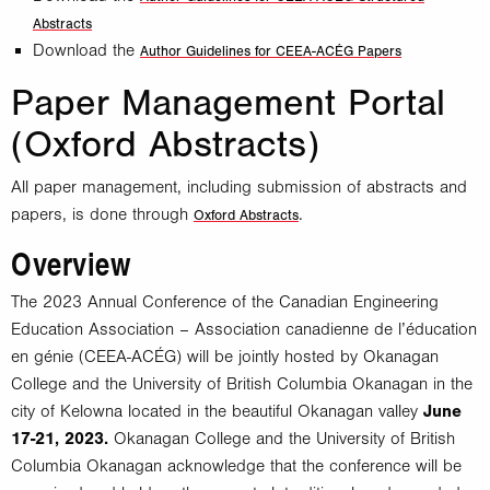
Abstracts
Download the
Author Guidelines for CEEA-ACÉG Papers
Paper Management Portal
(Oxford Abstracts)
All paper management, including submission of abstracts and
papers, is done through
.
Oxford Abstracts
Overview
The 2023 Annual Conference of the Canadian Engineering
Education Association – Association canadienne de l’éducation
en génie (CEEA-ACÉG) will be jointly hosted by Okanagan
College and the University of British Columbia Okanagan in the
city of Kelowna located in the beautiful Okanagan valley
June
17-21, 2023.
Okanagan College and the University of British
Columbia Okanagan acknowledge that the conference will be