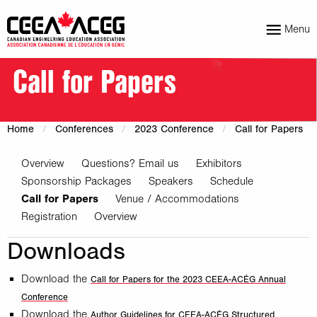
Menu
Call for Papers
Home
Conferences
2023 Conference
Call for Papers
Overview
Questions? Email us
Exhibitors
Sponsorship Packages
Speakers
Schedule
Call for Papers
Venue / Accommodations
Registration
Overview
Downloads
Download the
Call for Papers for the 2023 CEEA-ACÉG Annual
Conference
Download the
Author Guidelines for CEEA-ACÉG Structured