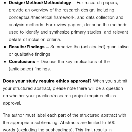
Design/Method/Methodology
– For research papers,
provide an overview of the research design, including
conceptual/theoretical framework, and data collection and
analysis methods. For review papers, describe the methods
used to identify and synthesize primary studies, and relevant
details of inclusion criteria.
Results/Findings
— Summarize the (anticipated) quantitative
or qualitative findings.
Conclusions –
Discuss the key implications of the
(anticipated) findings.
Does your study require ethics approval?
When you submit
your structured abstract, please note there will be a question
on whether your practice/research project requires ethics
approval.
The author must label each part of the structured abstract with
the appropriate subheading. Abstracts are limited to 500
words (excluding the subheadings). This limit results in