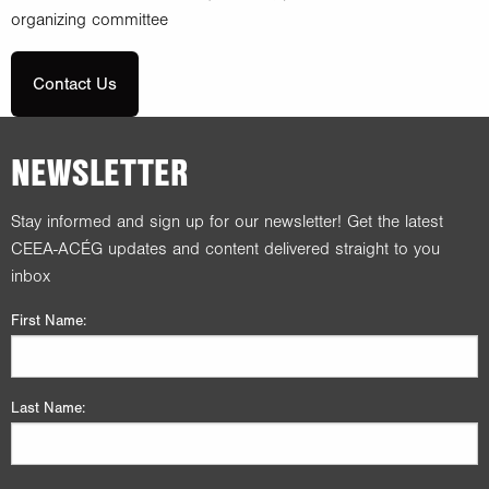
organizing committee
Contact Us
NEWSLETTER
Stay informed and sign up for our newsletter! Get the latest
CEEA-ACÉG updates and content delivered straight to you
inbox
First Name:
Last Name: