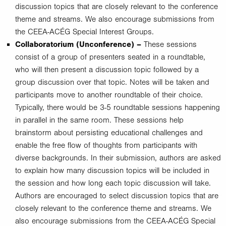
discussion topics that are closely relevant to the conference
theme and streams. We also encourage submissions from
the CEEA-ACÉG Special Interest Groups.
Collaboratorium (Unconference) –
These sessions
consist of a group of presenters seated in a roundtable,
who will then present a discussion topic followed by a
group discussion over that topic. Notes will be taken and
participants move to another roundtable of their choice.
Typically, there would be 3-5 roundtable sessions happening
in parallel in the same room. These sessions help
brainstorm about persisting educational challenges and
enable the free flow of thoughts from participants with
diverse backgrounds. In their submission, authors are asked
to explain how many discussion topics will be included in
the session and how long each topic discussion will take.
Authors are encouraged to select discussion topics that are
closely relevant to the conference theme and streams. We
also encourage submissions from the CEEA-ACÉG Special