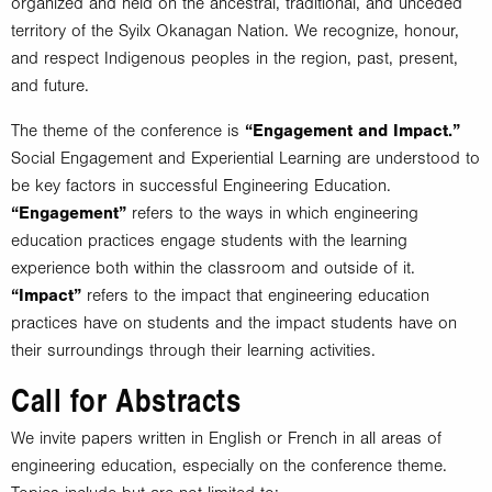
organized and held on the ancestral, traditional, and unceded
territory of the Syilx Okanagan Nation. We recognize, honour,
and respect Indigenous peoples in the region, past, present,
and future.
The theme of the conference is
“Engagement and Impact.”
Social Engagement and Experiential Learning are understood to
be key factors in successful Engineering Education.
“Engagement”
refers to the ways in which engineering
education practices engage students with the learning
experience both within the classroom and outside of it.
“Impact”
refers to the impact that engineering education
practices have on students and the impact students have on
their surroundings through their learning activities.
Call for Abstracts
We invite papers written in English or French in all areas of
engineering education, especially on the conference theme.