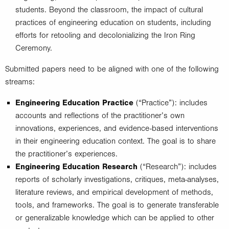
students. Beyond the classroom, the impact of cultural
practices of engineering education on students, including
efforts for retooling and decolonializing the Iron Ring
Ceremony.
Submitted papers need to be aligned with one of the following
streams:
Engineering Education Practice
(“Practice”): includes
accounts and reflections of the practitioner’s own
innovations, experiences, and evidence-based interventions
in their engineering education context. The goal is to share
the practitioner’s experiences.
Engineering Education Research
(“Research”): includes
reports of scholarly investigations, critiques, meta-analyses,
literature reviews, and empirical development of methods,
tools, and frameworks. The goal is to generate transferable
or generalizable knowledge which can be applied to other