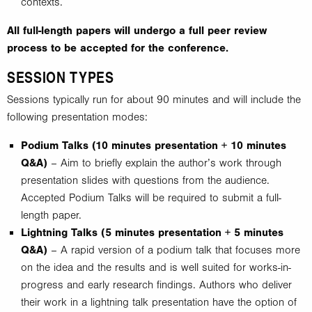
contexts.
All full-length papers will undergo a full peer review
process to be accepted for the conference.
SESSION TYPES
Sessions typically run for about 90 minutes and will include the
following presentation modes:
Podium Talks (10 minutes presentation + 10 minutes
Q&A)
– Aim to briefly explain the author’s work through
presentation slides with questions from the audience.
Accepted Podium Talks will be required to submit a full-
length paper.
Lightning Talks (5 minutes presentation + 5 minutes
Q&A)
– A rapid version of a podium talk that focuses more
on the idea and the results and is well suited for works-in-
progress and early research findings. Authors who deliver
their work in a lightning talk presentation have the option of