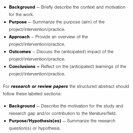
Background
— Briefly describe the context and motivation
for the work.
Purpose
— Summarize the purpose (aim) of the
project/intervention/practice.
Approach
– Provide an overview of the
project/intervention/practice.
Outcomes
– Discuss the (anticipated) impact of the
project/intervention/practice.
Conclusions –
Reflect on the (anticipated) learnings of the
project/intervention/practice.
research or review papers
For
the structured abstract should
follow these labeled sections:
Background
— Describe the motivation for the study and
research gap and/or contribution to the literature/field.
Purpose/Hypothesis(es)
— Summarize the research
question(s) or hypothesis.