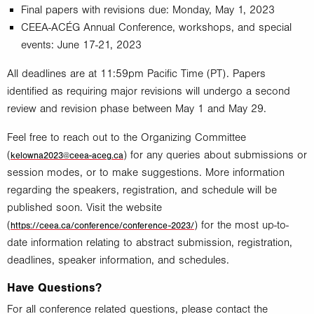
Final papers with revisions due: Monday, May 1, 2023
CEEA-ACÉG Annual Conference, workshops, and special
events: June 17-21, 2023
All deadlines are at 11:59pm Pacific Time (PT). Papers
identified as requiring major revisions will undergo a second
review and revision phase between May 1 and May 29.
Feel free to reach out to the Organizing Committee
(
) for any queries about submissions or
kelowna2023@ceea-aceg.ca
session modes, or to make suggestions. More information
regarding the speakers, registration, and schedule will be
published soon. Visit the website
(
) for the most up-to-
https://ceea.ca/conference/conference-2023/
date information relating to abstract submission, registration,
deadlines, speaker information, and schedules.
Have Questions?
For all conference related questions, please contact the