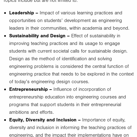
Topics include but are not limited to:
Leadership –
Impact of various learning practices and
opportunities on students’ development as engineering
leaders in their communities, within academia and beyond.
Sustainability and Design –
Effect of sustainability in
improving teaching practices and its usage to engage
students with current societal calls for sustainable design.
Design as the method of identification and solving
engineering problems is considered the central function of
engineering practice that needs to be explored in the context
of today’s engineering design courses.
Entrepreneurship –
Influence of incorporation of
entrepreneurship education into engineering courses and
programs that support students in their entrepreneurial
ambitions and efforts.
Equity, Diversity and Inclusion –
Importance of equity,
diversity and inclusion in informing the teaching practices of
engineering, and the impact their implementations have on