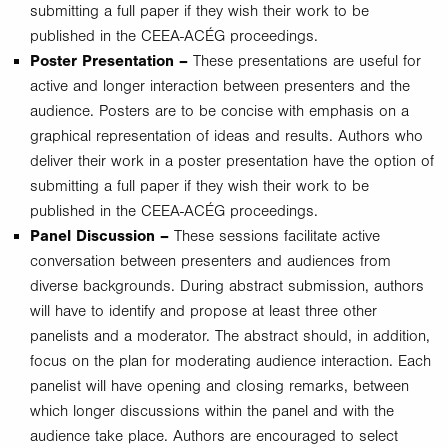
submitting a full paper if they wish their work to be
published in the CEEA-ACÉG proceedings.
Poster Presentation –
These presentations are useful for
active and longer interaction between presenters and the
audience. Posters are to be concise with emphasis on a
graphical representation of ideas and results. Authors who
deliver their work in a poster presentation have the option of
submitting a full paper if they wish their work to be
published in the CEEA-ACÉG proceedings.
Panel Discussion –
These sessions facilitate active
conversation between presenters and audiences from
diverse backgrounds. During abstract submission, authors
will have to identify and propose at least three other
panelists and a moderator. The abstract should, in addition,
focus on the plan for moderating audience interaction. Each
panelist will have opening and closing remarks, between
which longer discussions within the panel and with the
audience take place. Authors are encouraged to select