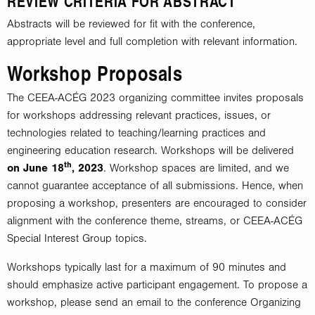
REVIEW CRITERIA FOR ABSTRACT
Abstracts will be reviewed for fit with the conference,
appropriate level and full completion with relevant information.
Workshop Proposals
The CEEA-ACÉG 2023 organizing committee invites proposals
for workshops addressing relevant practices, issues, or
technologies related to teaching/learning practices and
engineering education research. Workshops will be delivered
th
on June 18
, 2023
. Workshop spaces are limited, and we
cannot guarantee acceptance of all submissions. Hence, when
proposing a workshop, presenters are encouraged to consider
alignment with the conference theme, streams, or CEEA-ACÉG
Special Interest Group topics.
Workshops typically last for a maximum of 90 minutes and
should emphasize active participant engagement. To propose a
workshop, please send an email to the conference Organizing