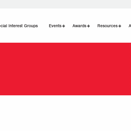
add
remove
add
remove
add
remove
cial Interest Groups
Events
Awards
Resources