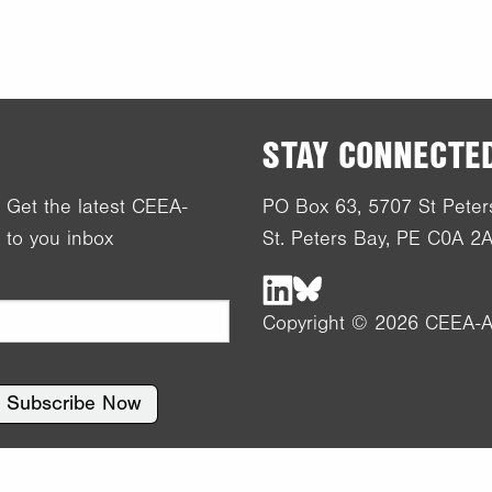
STAY CONNECTE
! Get the latest CEEA-
PO Box 63, 5707 St Peter
 to you inbox
St. Peters Bay, PE C0A 2
Copyright © 2026 CEEA-A
Subscribe Now