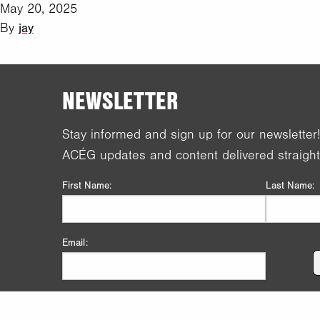
May 20, 2025
By
jay
NEWSLETTER
Stay informed and sign up for our newsletter
ACÉG updates and content delivered straight
First Name:
Last Name:
Email: