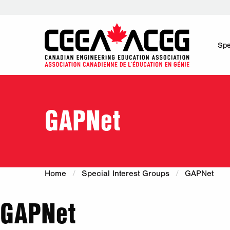
Spe
GAPNet
Home
Special Interest Groups
GAPNet
GAPNet