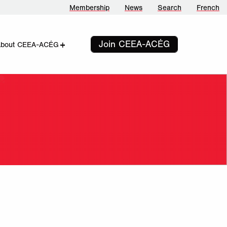
Membership
News
Search
French
Join CEEA-ACÉG
add
remove
About CEEA-ACÉG