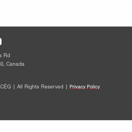
D
s Rd
A0, Canada
CÉG | All Rights Reserved |
Privacy Policy